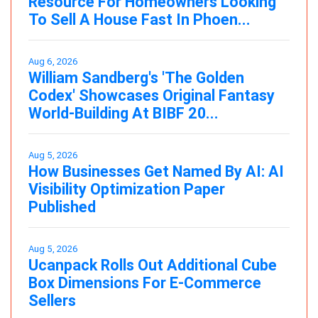
Resource For Homeowners Looking
To Sell A House Fast In Phoen...
Aug 6, 2026
William Sandberg's 'The Golden
Codex' Showcases Original Fantasy
World-Building At BIBF 20...
Aug 5, 2026
How Businesses Get Named By AI: AI
Visibility Optimization Paper
Published
Aug 5, 2026
Ucanpack Rolls Out Additional Cube
Box Dimensions For E-Commerce
Sellers