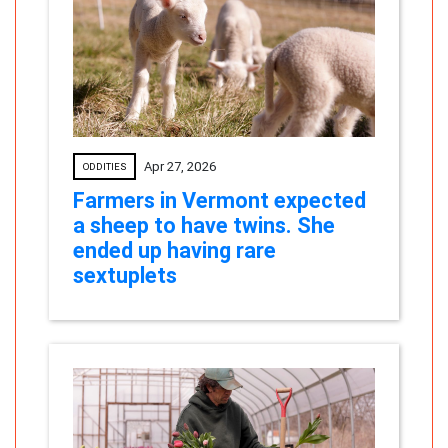
Apr 27, 2026
ODDITIES
Farmers in Vermont expected
a sheep to have twins. She
ended up having rare
sextuplets