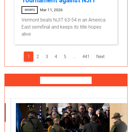
Tournament against NJIT
Mar 11, 2026
SPORTS
Vermont beats NJIT 63-54 in an America
East semifinal and keeps its title hopes
alive
1
2
3
4
5
...
441
Next
You Might Like