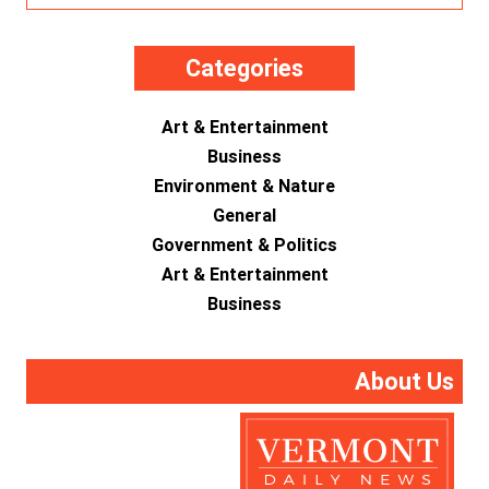
Categories
Art & Entertainment
Business
Environment & Nature
General
Government & Politics
Art & Entertainment
Business
About Us