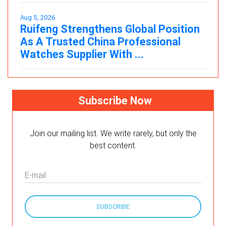
Aug 5, 2026
Ruifeng Strengthens Global Position
As A Trusted China Professional
Watches Supplier With ...
Subscribe Now
Join our mailing list. We write rarely, but only the
best content.
E-mail
SUBSCRIBE