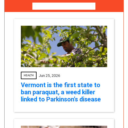
More News For You
Jun 25, 2026
HEALTH
Vermont is the first state to
ban paraquat, a weed killer
linked to Parkinson's disease