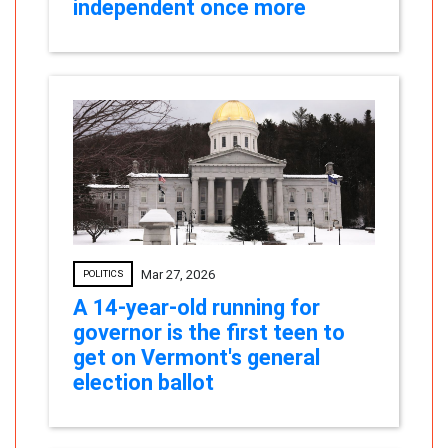
independent once more
Mar 27, 2026
POLITICS
A 14-year-old running for
governor is the first teen to
get on Vermont's general
election ballot