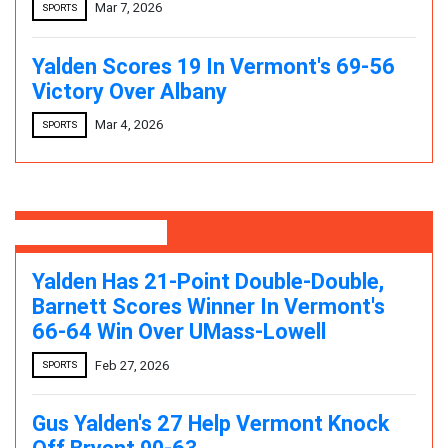
Mar 7, 2026
SPORTS
Yalden Scores 19 In Vermont's 69-56
Victory Over Albany
Mar 4, 2026
SPORTS
Editor's Pick
Yalden Has 21-Point Double-Double,
Barnett Scores Winner In Vermont's
66-64 Win Over UMass-Lowell
Feb 27, 2026
SPORTS
Gus Yalden's 27 Help Vermont Knock