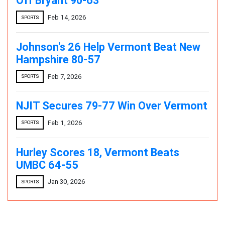
Off Bryant 90-63
Feb 14, 2026
SPORTS
Johnson's 26 Help Vermont Beat New
Hampshire 80-57
Feb 7, 2026
SPORTS
NJIT Secures 79-77 Win Over Vermont
Feb 1, 2026
SPORTS
Hurley Scores 18, Vermont Beats
UMBC 64-55
Jan 30, 2026
SPORTS