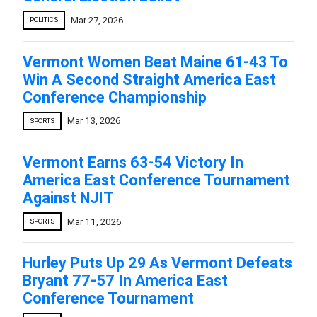
Mar 27, 2026
POLITICS
Vermont Women Beat Maine 61-43 To
Win A Second Straight America East
Conference Championship
Mar 13, 2026
SPORTS
Vermont Earns 63-54 Victory In
America East Conference Tournament
Against NJIT
Mar 11, 2026
SPORTS
Hurley Puts Up 29 As Vermont Defeats
Bryant 77-57 In America East
Conference Tournament