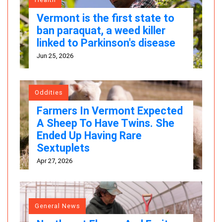
Vermont is the first state to
ban paraquat, a weed killer
linked to Parkinson's disease
Jun 25, 2026
Oddities
Farmers In Vermont Expected
A Sheep To Have Twins. She
Ended Up Having Rare
Sextuplets
Apr 27, 2026
General News