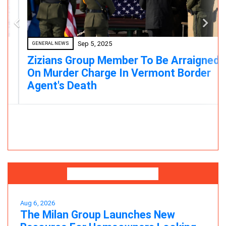
Sep 5, 2025
GENERAL NEWS
Zizians Group Member To Be Arraigned
On Murder Charge In Vermont Border
Agent's Death
Press Releases
Aug 6, 2026
The Milan Group Launches New