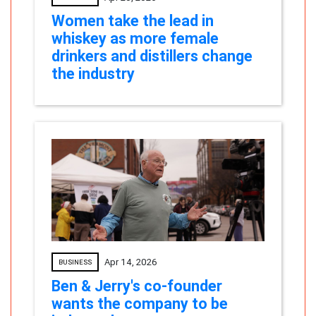
Women take the lead in
whiskey as more female
drinkers and distillers change
the industry
Apr 14, 2026
BUSINESS
Ben & Jerry's co-founder
wants the company to be