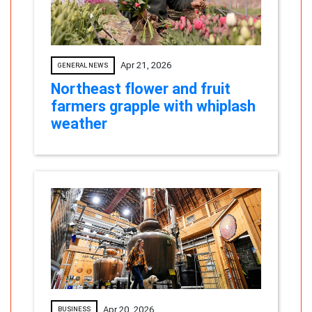
Apr 21, 2026
GENERAL NEWS
Northeast flower and fruit
farmers grapple with whiplash
weather
Apr 20, 2026
BUSINESS