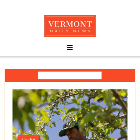
Today's Spotlight
Health