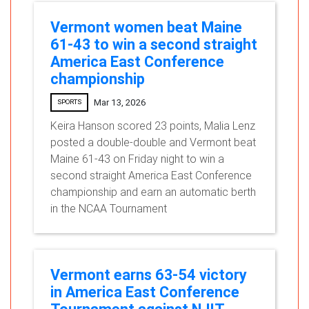
Vermont women beat Maine
61-43 to win a second straight
America East Conference
championship
Mar 13, 2026
SPORTS
Keira Hanson scored 23 points, Malia Lenz
posted a double-double and Vermont beat
Maine 61-43 on Friday night to win a
second straight America East Conference
championship and earn an automatic berth
in the NCAA Tournament
Vermont earns 63-54 victory
in America East Conference