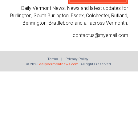
Daily Vermont News. News and latest updates for
Burlington, South Burlington, Essex, Colchester, Rutland,
Bennington, Brattleboro and all across Vermonth.
contactus@myemail.com
Terms
|
Privacy Policy
© 2026
dailyvermontnews.com
. All rights reserved.