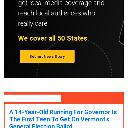
get local media coverage and
reach local audiences who
really care.
We cover all 50 States
Submit News Story
Featured Stories
A 14-Year-Old Running For Governor Is
The First Teen To Get On Vermont's
General Election Ballot