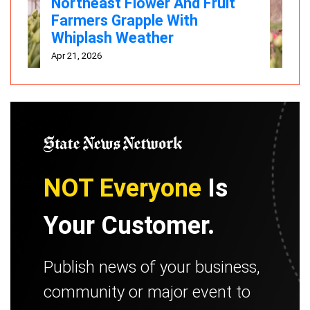
Northeast Flower And Fruit
Farmers Grapple With
Whiplash Weather
Apr 21, 2026
NOT Everyone
Is
Your Customer.
Publish news of your business,
community or major event to